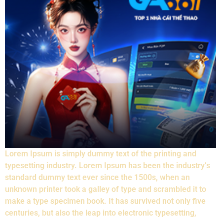
Lorem Ipsum is simply dummy text of the printing and
typesetting industry. Lorem Ipsum has been the industry’s
standard dummy text ever since the 1500s, when an
unknown printer took a galley of type and scrambled it to
make a type specimen book. It has survived not only five
centuries, but also the leap into electronic typesetting,