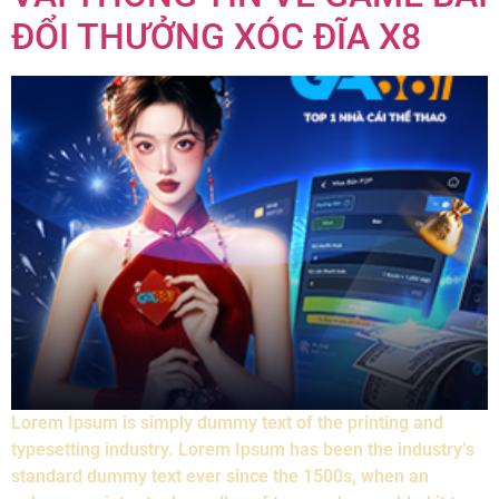
ĐỔI THƯỞNG XÓC ĐĨA X8
Lorem Ipsum is simply dummy text of the printing and
typesetting industry. Lorem Ipsum has been the industry’s
standard dummy text ever since the 1500s, when an