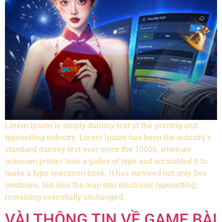
Lorem Ipsum is simply dummy text of the printing and
typesetting industry. Lorem Ipsum has been the industry’s
standard dummy text ever since the 1500s, when an
unknown printer took a galley of type and scrambled it to
make a type specimen book. It has survived not only five
centuries, but also the leap into electronic typesetting,
remaining essentially unchanged.
VÀI THÔNG TIN VỀ GAME BÀI