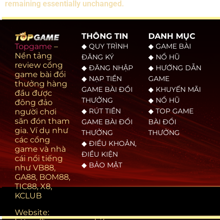
remaining essentially unchanged.
THÔNG TIN
DANH MỤC
◆ QUY TRÌNH
◆ GAME BÀI
Topgame
–
Nền tảng
ĐĂNG KÝ
◆ NỔ HŨ
review cổng
◆ ĐĂNG NHẬP
◆ HƯỚNG DẪN
game bài đổi
◆ NẠP TIỀN
GAME
thưởng hàng
GAME BÀI ĐỔI
◆ KHUYẾN MÃI
đầu được
THƯỞNG
◆ NỔ HŨ
đông đảo
◆ RÚT TIỀN
◆ TOP GAME
người chơi
săn đón tham
GAME BÀI ĐỔI
BÀI ĐỔI
gia. Ví dụ như
THƯỞNG
THƯỞNG
các cổng
◆ ĐIỀU KHOẢN,
game và nhà
ĐIỀU KIỆN
cái nổi tiếng
◆ BẢO MẬT
như VB88,
GA88, BOM88,
TIC88, X8,
KCLUB
Website: