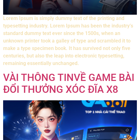
Lorem Ipsum is simply dummy text of the printing and
typesetting industry. Lorem Ipsum has been the industry’s
standard dummy text ever since the 1500s, when an
unknown printer took a galley of type and scrambled it to
make a type specimen book. It has survived not only five
centuries, but also the leap into electronic typesetting,
remaining essentially unchanged.
VÀI THÔNG TINVỀ GAME BÀI
ĐỔI THƯỞNG XÓC ĐĨA X8