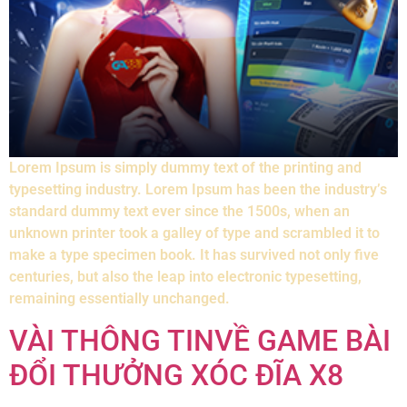
Lorem Ipsum is simply dummy text of the printing and
typesetting industry. Lorem Ipsum has been the industry’s
standard dummy text ever since the 1500s, when an
unknown printer took a galley of type and scrambled it to
make a type specimen book. It has survived not only five
centuries, but also the leap into electronic typesetting,
remaining essentially unchanged.
VÀI THÔNG TINVỀ GAME BÀI
ĐỔI THƯỞNG XÓC ĐĨA X8