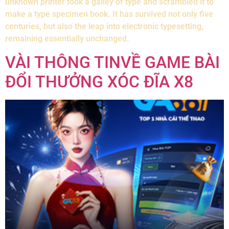
unknown printer took a galley of type and scrambled it to
make a type specimen book. It has survived not only five
centuries, but also the leap into electronic typesetting,
remaining essentially unchanged.
VÀI THÔNG TINVỀ GAME BÀI
ĐỔI THƯỞNG XÓC ĐĨA X8