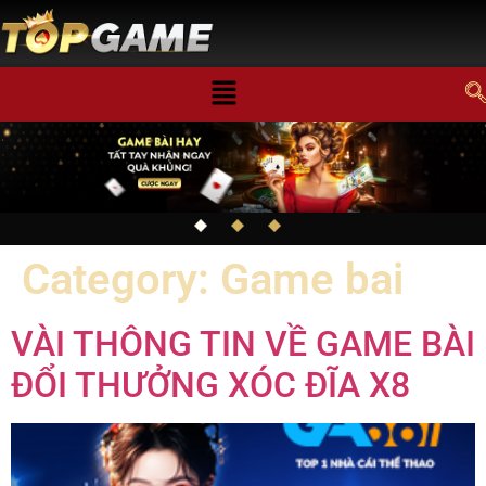
Category:
Game bai
VÀI THÔNG TIN VỀ GAME BÀI
ĐỔI THƯỞNG XÓC ĐĨA X8