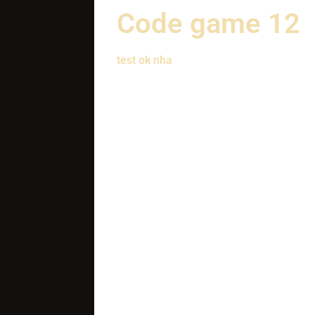
Code game 12
test ok nha