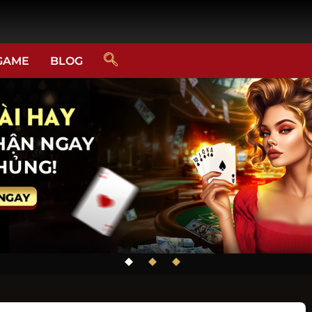
 GAME
BLOG