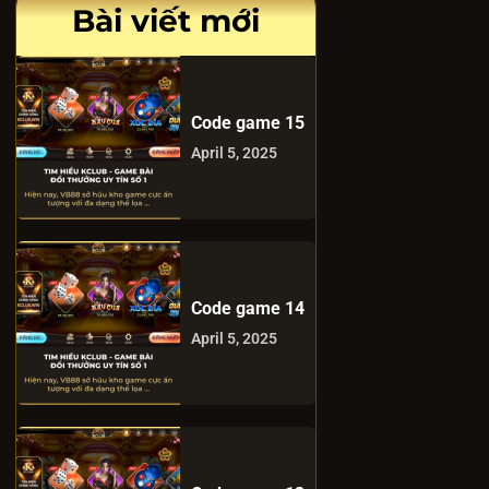
Bài viết mới
Code game 15
April 5, 2025
Code game 14
April 5, 2025