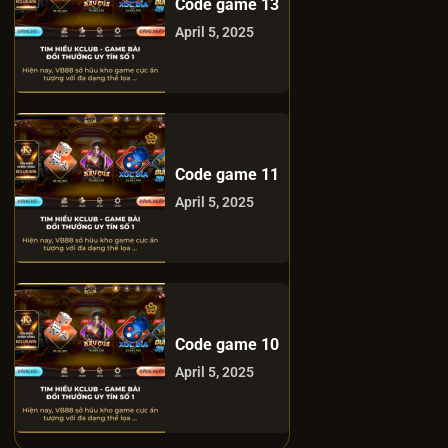
Code game 13
April 5, 2025
Code game 11
April 5, 2025
Code game 10
April 5, 2025