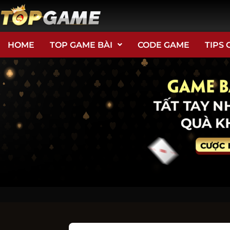
HOME
TOP GAME BÀI
CODE GAME
TIPS