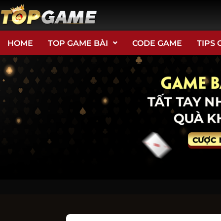
HOME
TOP GAME BÀI
CODE GAME
TIPS