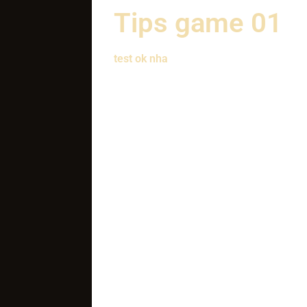
Tips game 01
test ok nha