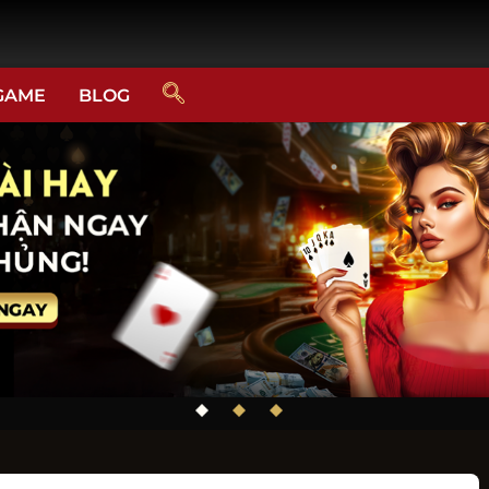
 GAME
BLOG