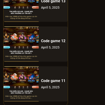
Code game 13
April 5, 2025
Code game 12
April 5, 2025
Code game 11
April 5, 2025