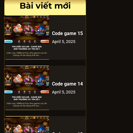
Bài viết mới
Code game 15
April 5, 2025
Code game 14
April 5, 2025